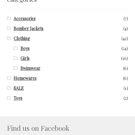
Facebook Demo – Customizer
Accessories
(7)
Facebook Demo – Customizer
Bomber Jackets
(4)
Home
Clothing
(42)
Boys
(24)
Instagram Demo – Customizer
Girls
(16)
Swimwear
(6)
Instagram Demo – Customizer
Homewares
(6)
Instagram Demo – Customizer
SALE
(1)
Toys
(2)
Lookbook
My Account
Find us on Facebook
Privacy Policy