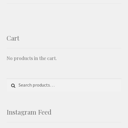
Shipping and Returns
Shop
Cart
Shop Categories
No products in the cart.
Stockists
Wishlist
Search for:
Search
Instagram Feed