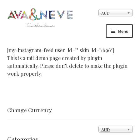
Skip to navigation
Skip to content
AUD
Menu
Home
[my-instagram-feed user_id=” skin_id=’1696′]
This is a mif demo page created by plugin
About Us
automatically. Please don’t delete to make the plugin
work properly.
Cart
Checkout
Change Currency
Contact
Facebook Demo – Customizer
AUD
Categories