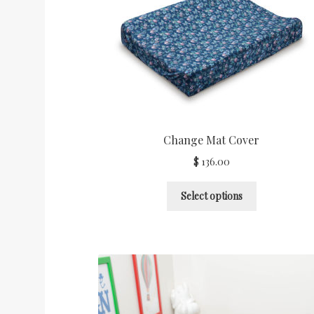
Shop Categories
Stockists
Wishlist
Change Mat Cover
$
136.00
Select options