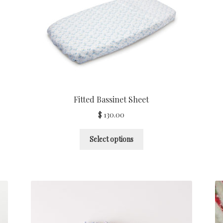
Fitted Bassinet Sheet
$
130.00
Select options