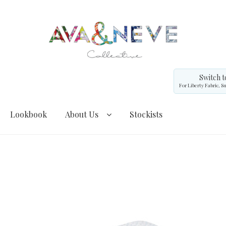
Switch t
For Liberty Fabric, S
Lookbook
About Us
Stockists
cebook Demo – Customizer
Facebook Demo – Customizer
agram Demo – Customizer
Instagram Demo – Customizer
My Account
Privacy Policy
Shipping and Returns
Shop