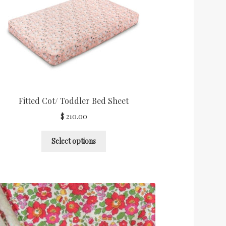
Fitted Cot/ Toddler Bed Sheet
$
210.00
Select options