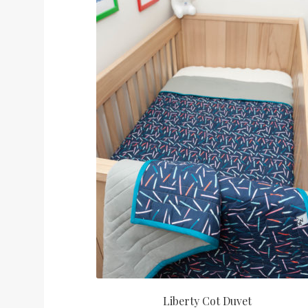
Liberty Cot Duvet