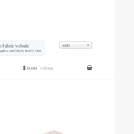
AUD
o Fabric website
upplies, and Liberty Society Club
$ 0.00
0 items