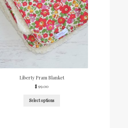
Liberty Pram Blanket
$
99.00
Select options