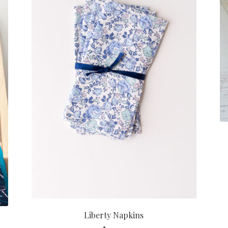
Liberty Napkins