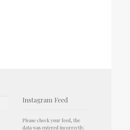
Instagram Feed
Please check your feed, the
data was entered incorrectly.