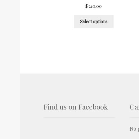
$
210.00
Select options
Find us on Facebook
Ca
No p