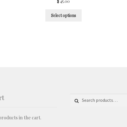
$
45.00
Select options
rt
Search for:
Search
roducts in the cart.