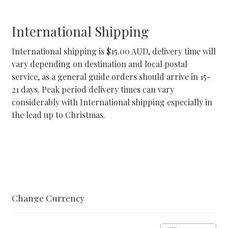
International Shipping
International shipping is $15.00 AUD, delivery time will
vary depending on destination and local postal
service, as a general guide orders should arrive in 15-
21 days. Peak period delivery times can vary
considerably with International shipping especially in
the lead up to Christmas.
Change Currency