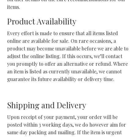
items.
Product Availability
Every effort is made to ensure that all items listed
online are available for sale. On rare occasions, a
product may become unavailable before we are able to
adjust the online listing. If this occurs, we’ll contact
you promptly to offer an alternative or refund. Where
an item is listed as currently unavailable, we cannot
guarantee its future availability or delivery time.
Shipping and Delivery
Upon receipt of your payment, your order will be
posted within 3 working days, we do however aim for
same day packing and mailing. If the item is urgent