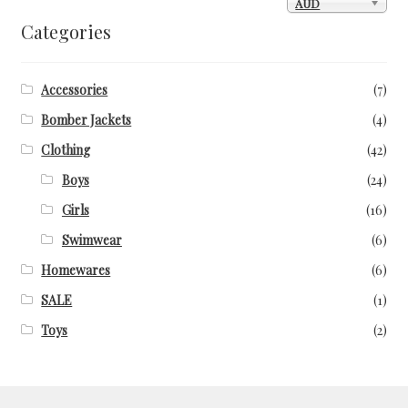
AUD
Categories
Accessories
(7)
Bomber Jackets
(4)
Clothing
(42)
Boys
(24)
Girls
(16)
Swimwear
(6)
Homewares
(6)
SALE
(1)
Toys
(2)