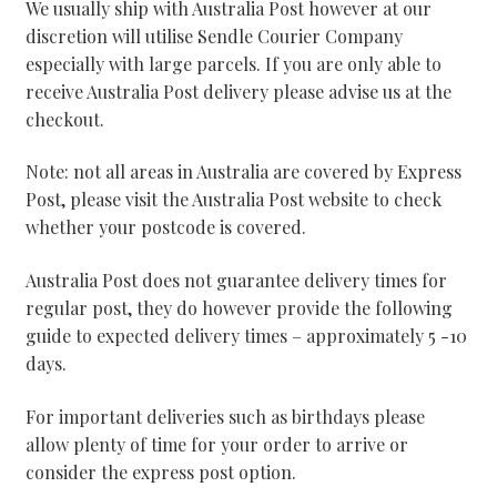
We usually ship with Australia Post however at our
discretion will utilise Sendle Courier Company
especially with large parcels. If you are only able to
receive Australia Post delivery please advise us at the
checkout.
Note: not all areas in Australia are covered by Express
Post, please visit the Australia Post website to check
whether your postcode is covered.
Australia Post does not guarantee delivery times for
regular post, they do however provide the following
guide to expected delivery times – approximately 5 -10
days.
For important deliveries such as birthdays please
allow plenty of time for your order to arrive or
consider the express post option.