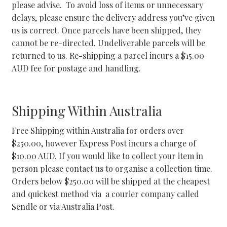
please advise. To avoid loss of items or unnecessary
delays, please ensure the delivery address you’ve given
us is correct. Once parcels have been shipped, they
cannot be re-directed. Undeliverable parcels will be
returned to us. Re-shipping a parcel incurs a $15.00
AUD fee for postage and handling.
Shipping Within Australia
Free Shipping within Australia for orders over
$250.00, however Express Post incurs a charge of
$10.00 AUD. If you would like to collect your item in
person please contact us to organise a collection time.
Orders below $250.00 will be shipped at the cheapest
and quickest method via a courier company called
Sendle or via Australia Post.