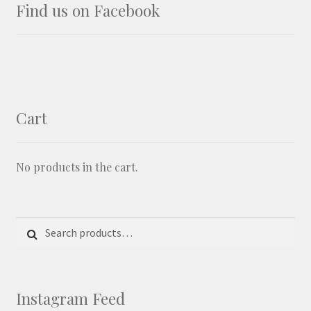
Find us on Facebook
Cart
No products in the cart.
Search for:
Search
Instagram Feed