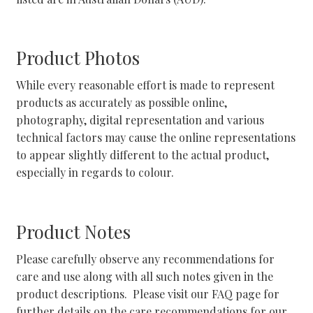
Shipping and Returns
Product Photos
Shop
While every reasonable effort is made to represent
products as accurately as possible online,
Shop Categories
photography, digital representation and various
technical factors may cause the online representations
Stockists
to appear slightly different to the actual product,
especially in regards to colour.
Wishlist
Product Notes
Please carefully observe any recommendations for
care and use along with all such notes given in the
product descriptions. Please visit our FAQ page for
further details on the care recommendations for our