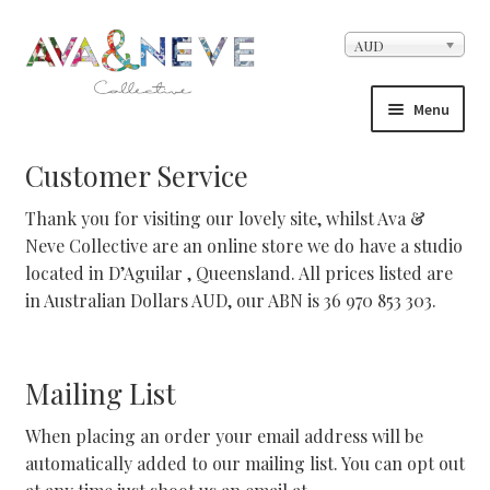
Skip to navigation
Skip to content
AUD
Menu
Home
Customer Service
Thank you for visiting our lovely site, whilst Ava &
About Us
Neve Collective are an online store we do have a studio
located in D’Aguilar , Queensland. All prices listed are
Cart
in Australian Dollars AUD, our ABN is 36 970 853 303.
Checkout
Mailing List
Contact
When placing an order your email address will be
Facebook Demo – Customizer
automatically added to our mailing list. You can opt out