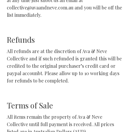
at any time just shoot us an email at
Facebook Demo – Customizer
collective@avaandneve.com.au and you will be off the
list immediately.
Facebook Demo – Customizer
Home
Refunds
All refunds are at the discretion of Ava & Neve
Instagram Demo – Customizer
Collective and if such refunded is granted this will be
credited to the original purchaser’s credit card or
Instagram Demo – Customizer
paypal accounbt. Please allow up to 10 working days
for refunds to be completed.
Instagram Demo – Customizer
Lookbook
Terms of Sale
My Account
All items remain the property of Ava & Neve
Collective until full payment is received. All prices
Privacy Policy
listed are in Australian Dollars (AUD).